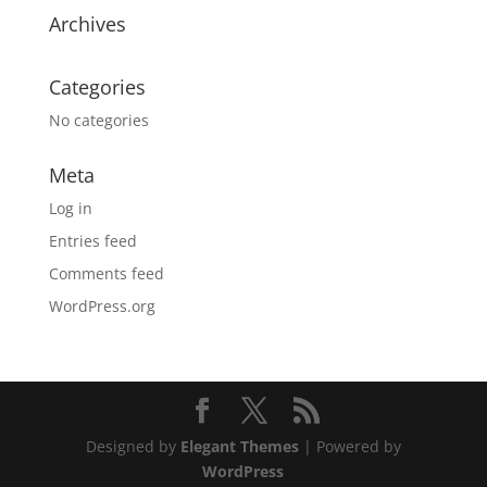
Archives
Categories
No categories
Meta
Log in
Entries feed
Comments feed
WordPress.org
Designed by
Elegant Themes
| Powered by
WordPress