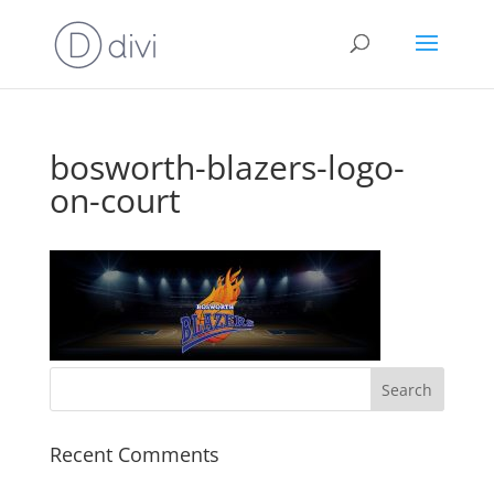
bosworth-blazers-logo-
on-court
Recent Comments